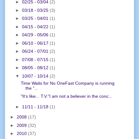
►
02/25 - 03/04
(2)
►
03/18 - 03/25
(3)
►
03/25 - 04/01
(1)
►
04/15 - 04/22
(1)
►
04/29 - 05/06
(1)
►
06/10 - 06/17
(1)
►
06/24 - 07/01
(2)
►
07/08 - 07/15
(1)
►
08/05 - 08/12
(1)
▼
10/07 - 10/14
(2)
Time Waits for No OneFast Company is running
the "...
"It's like... T.V."I am not a believer in the conc...
►
11/11 - 11/18
(1)
►
2008
(17)
►
2009
(32)
►
2010
(37)