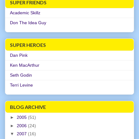
SUPER FRIENDS
Academic Skillz
Don The Idea Guy
SUPER HEROES
Dan Pink
Ken MacArthur
Seth Godin
Terri Levine
BLOG ARCHIVE
►
2005
(51)
►
2006
(24)
▼
2007
(16)