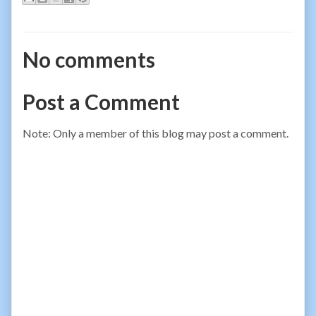
No comments
Post a Comment
Note: Only a member of this blog may post a comment.