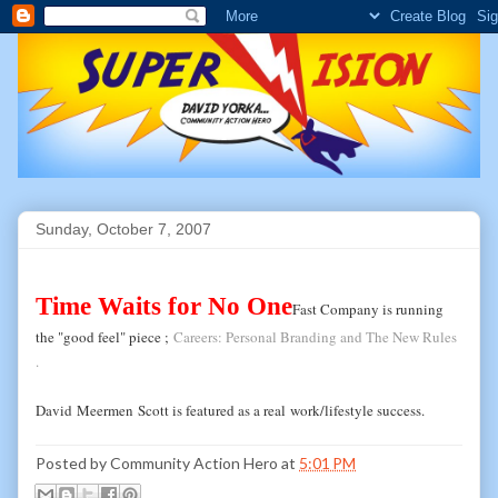
Sunday, October 7, 2007
Time Waits for No One
Fast Company is running
the "good feel" piece ;
Careers: Personal Branding and The New Rules
.
David
Meermen
Scott is featured as a real
work
/lifestyle success.
Posted by
Community Action Hero
at
5:01 PM