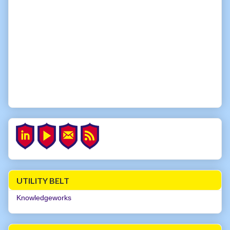
UTILITY BELT
Knowledgeworks