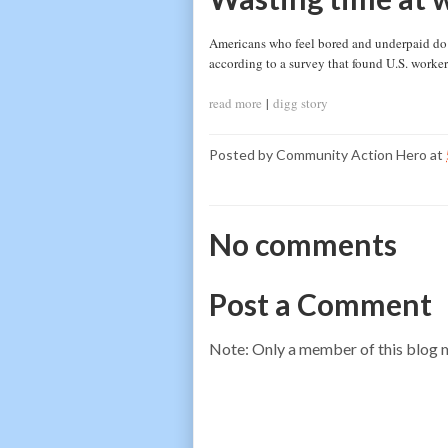
Americans who feel bored and underpaid do w
according to a survey that found U.S. worker
read more
|
digg story
Posted by
Community Action Hero
at
No comments
Post a Comment
Note: Only a member of this blog