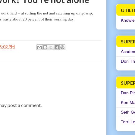
UTILI
ork hard -- at surfing the net and catching up on gossip,
s waste about 20 percent of their working day.
Knowle
SUPER
5:02 PM
Academi
Don Th
SUPE
Dan Pi
Ken Ma
 may post a comment.
Seth G
Terri L