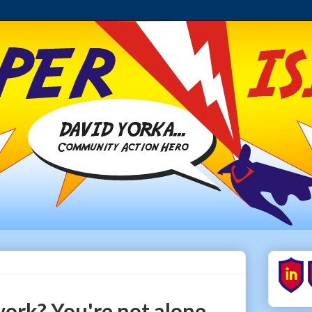
work? You're not alone