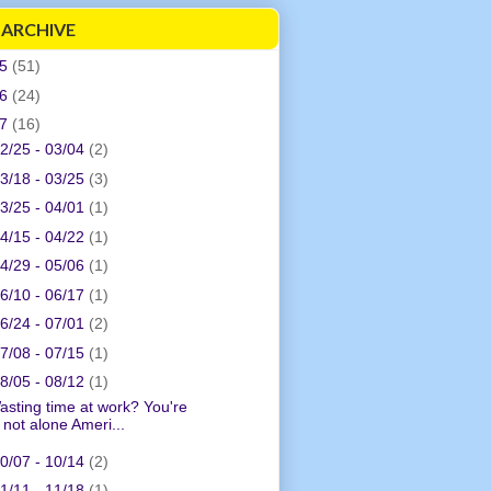
 ARCHIVE
05
(51)
06
(24)
07
(16)
2/25 - 03/04
(2)
3/18 - 03/25
(3)
3/25 - 04/01
(1)
4/15 - 04/22
(1)
4/29 - 05/06
(1)
6/10 - 06/17
(1)
6/24 - 07/01
(2)
7/08 - 07/15
(1)
8/05 - 08/12
(1)
asting time at work? You're
not alone Ameri...
0/07 - 10/14
(2)
1/11 - 11/18
(1)