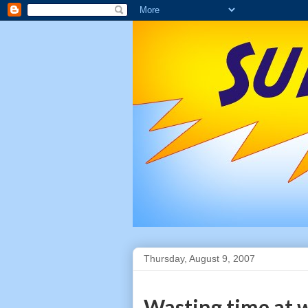
Thursday, August 9, 2007
Wasting time at 