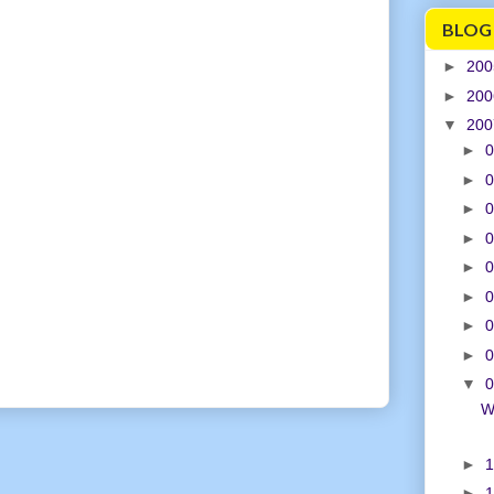
BLOG
►
20
►
20
▼
20
►
0
►
0
►
0
►
0
►
0
►
0
►
0
►
0
▼
0
W
►
1
►
1