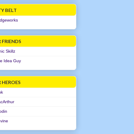
TY BELT
dgeworks
 FRIENDS
c Skillz
e Idea Guy
R HEROES
nk
cArthur
odin
evine