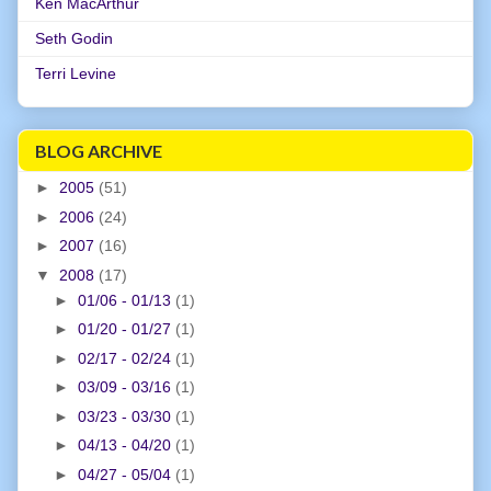
Ken MacArthur
Seth Godin
Terri Levine
BLOG ARCHIVE
►
2005
(51)
►
2006
(24)
►
2007
(16)
▼
2008
(17)
►
01/06 - 01/13
(1)
►
01/20 - 01/27
(1)
►
02/17 - 02/24
(1)
►
03/09 - 03/16
(1)
►
03/23 - 03/30
(1)
►
04/13 - 04/20
(1)
►
04/27 - 05/04
(1)