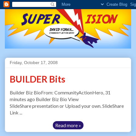
Friday, October 17, 2008
BUILDER Bits
Builder Biz BioFrom: CommunityActionHero, 31
minutes ago Builder Biz Bio View
SlideShare presentation or Upload your own. SlideShare
Link ...
Read more »