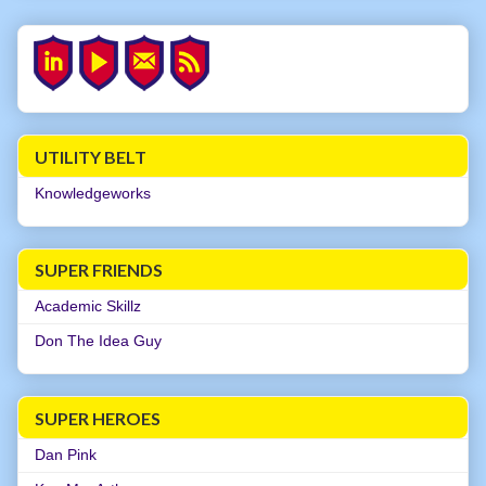
UTILITY BELT
Knowledgeworks
SUPER FRIENDS
Academic Skillz
Don The Idea Guy
SUPER HEROES
Dan Pink