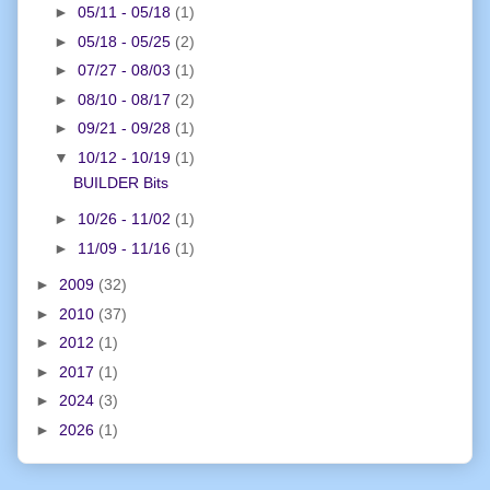
►
05/11 - 05/18
(1)
►
05/18 - 05/25
(2)
►
07/27 - 08/03
(1)
►
08/10 - 08/17
(2)
►
09/21 - 09/28
(1)
▼
10/12 - 10/19
(1)
BUILDER Bits
►
10/26 - 11/02
(1)
►
11/09 - 11/16
(1)
►
2009
(32)
►
2010
(37)
►
2012
(1)
►
2017
(1)
►
2024
(3)
►
2026
(1)