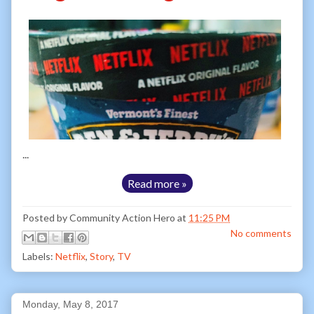
...
Read more »
Posted by
Community Action Hero
at
11:25 PM
No comments
Labels:
Netflix
,
Story
,
TV
Monday, May 8, 2017