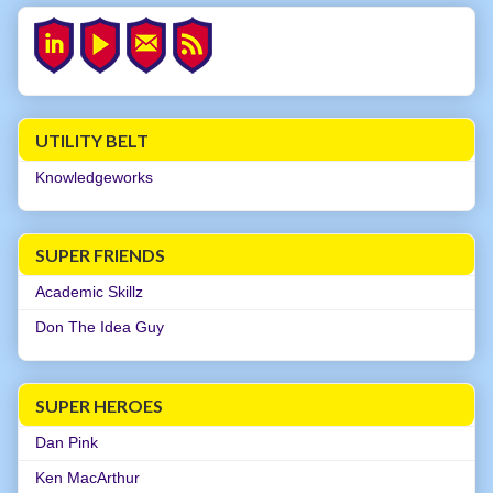
UTILITY BELT
Knowledgeworks
SUPER FRIENDS
Academic Skillz
Don The Idea Guy
SUPER HEROES
Dan Pink
Ken MacArthur