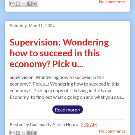
No comments
Saturday, May 11, 2024
Supervision: Wondering
how to succeed in this
economy? Pick u...
Supervision: Wondering how to succeed in this
economy? Pick u...: Wondering how to succeed in this
economy? Pick up a copy of Thriving in the New
Economy to find out what’s going on and what you can...
Read more »
Posted by
Community Action Hero
at
2:23 AM
No comments