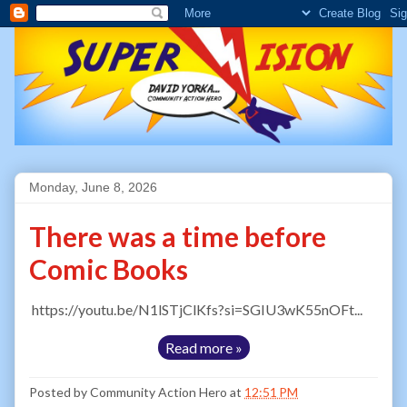
Monday, June 8, 2026
There was a time before
Comic Books
https://youtu.be/N1lSTjClKfs?si=SGIU3wK55nOFt...
Read more »
Posted by
Community Action Hero
at
12:51 PM