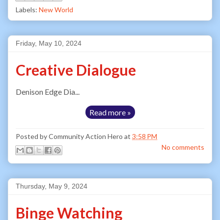
Labels:
New World
Friday, May 10, 2024
Creative Dialogue
Denison Edge Dia...
Read more »
Posted by
Community Action Hero
at
3:58 PM
No comments
Thursday, May 9, 2024
Binge Watching