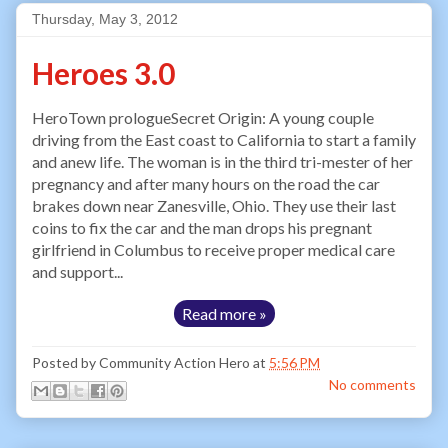
Thursday, May 3, 2012
Heroes 3.0
HeroTown prologueSecret Origin: A young couple
driving from the East coast to California to start a family
and anew life. The woman is in the third tri-mester of her
pregnancy and after many hours on the road the car
brakes down near Zanesville, Ohio. They use their last
coins to fix the car and the man drops his pregnant
girlfriend in Columbus to receive proper medical care
and support...
Read more »
Posted by
Community Action Hero
at
5:56 PM
No comments