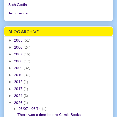
Seth Godin
Terri Levine
BLOG ARCHIVE
►
2005
(51)
►
2006
(24)
►
2007
(16)
►
2008
(17)
►
2009
(32)
►
2010
(37)
►
2012
(1)
►
2017
(1)
►
2024
(3)
▼
2026
(1)
▼
06/07 - 06/14
(1)
There was a time before Comic Books