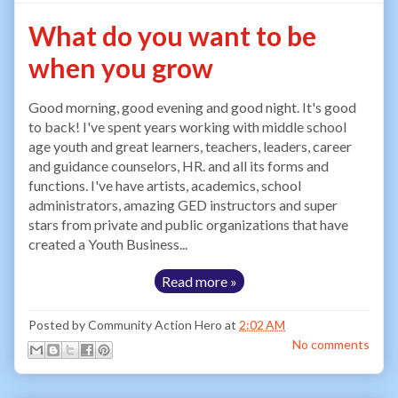
What do you want to be
when you grow
Good morning, good evening and good night. It's good
to back! I've spent years working with middle school
age youth and great learners, teachers, leaders, career
and guidance counselors, HR. and all its forms and
functions. I've have artists, academics, school
administrators, amazing GED instructors and super
stars from private and public organizations that have
created a Youth Business...
Read more »
Posted by
Community Action Hero
at
2:02 AM
No comments