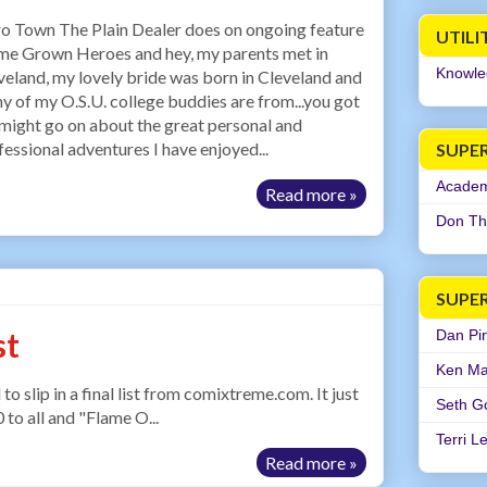
o Town The Plain Dealer does on ongoing feature
UTILI
e Grown Heroes and hey, my parents met in
Knowle
veland, my lovely bride was born in Cleveland and
y of my O.S.U. college buddies are from...you got
 I might go on about the great personal and
fessional adventures I have enjoyed...
SUPER
Academi
Read more »
Don Th
SUPE
st
Dan Pi
Ken Ma
ip in a final list from comixtreme.com. It just
Seth G
0 to all and "Flame O...
Terri L
Read more »