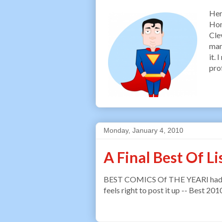
Her
Hom
Cle
man
it.
pro
Monday, January 4, 2010
A Final Best Of Li
BEST COMICS Of THE YEARI had to sl
feels right to post it up -- Best 201