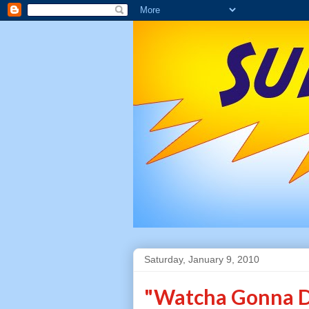
Saturday, January 9, 2010
"Watcha Gonna D