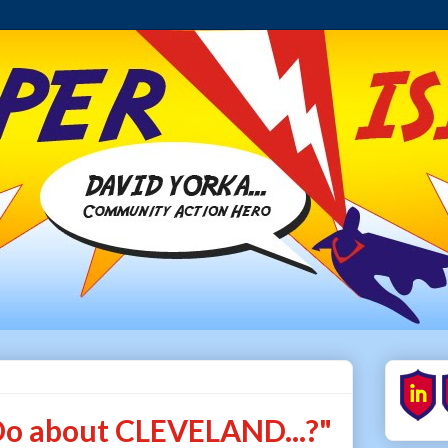
o about CLEVELAND...?"