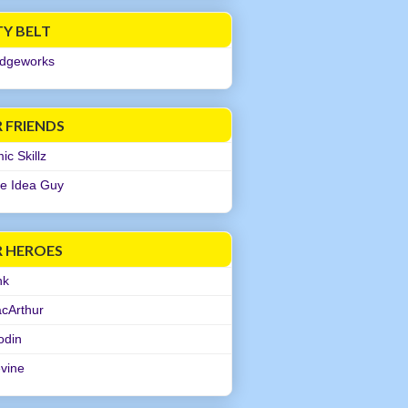
TY BELT
dgeworks
 FRIENDS
c Skillz
e Idea Guy
R HEROES
nk
cArthur
odin
evine