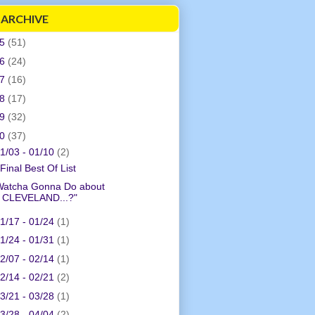
 ARCHIVE
05
(51)
06
(24)
07
(16)
08
(17)
09
(32)
10
(37)
1/03 - 01/10
(2)
Final Best Of List
Watcha Gonna Do about
CLEVELAND...?"
1/17 - 01/24
(1)
1/24 - 01/31
(1)
2/07 - 02/14
(1)
2/14 - 02/21
(2)
3/21 - 03/28
(1)
3/28 - 04/04
(2)