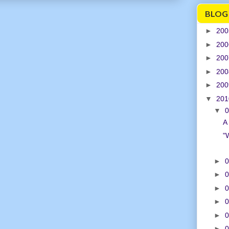
BLOG
►
20
►
20
►
20
►
20
►
20
▼
20
▼
0
A 
"
►
0
►
0
►
0
►
0
►
0
►
0