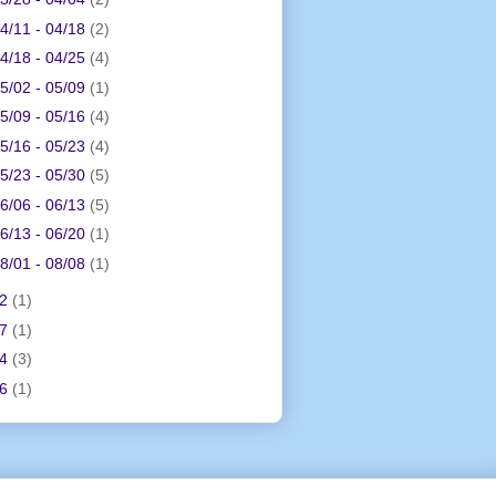
4/11 - 04/18
(2)
4/18 - 04/25
(4)
5/02 - 05/09
(1)
5/09 - 05/16
(4)
5/16 - 05/23
(4)
5/23 - 05/30
(5)
6/06 - 06/13
(5)
6/13 - 06/20
(1)
8/01 - 08/08
(1)
12
(1)
17
(1)
24
(3)
26
(1)