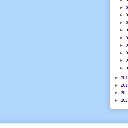
►
0
►
0
►
0
►
0
►
0
►
0
►
0
►
0
►
0
►
20
►
20
►
20
►
20