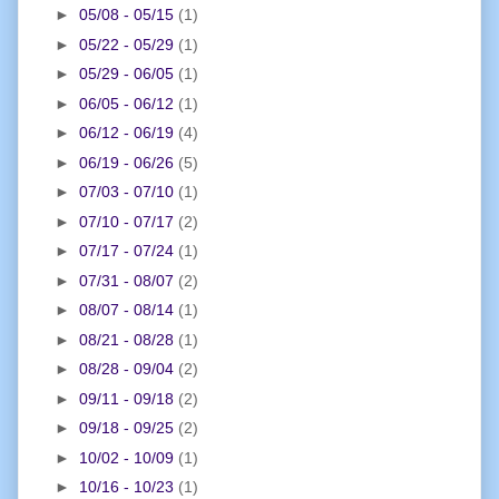
►
05/08 - 05/15
(1)
►
05/22 - 05/29
(1)
►
05/29 - 06/05
(1)
►
06/05 - 06/12
(1)
►
06/12 - 06/19
(4)
►
06/19 - 06/26
(5)
►
07/03 - 07/10
(1)
►
07/10 - 07/17
(2)
►
07/17 - 07/24
(1)
►
07/31 - 08/07
(2)
►
08/07 - 08/14
(1)
►
08/21 - 08/28
(1)
►
08/28 - 09/04
(2)
►
09/11 - 09/18
(2)
►
09/18 - 09/25
(2)
►
10/02 - 10/09
(1)
►
10/16 - 10/23
(1)