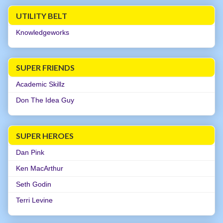
UTILITY BELT
Knowledgeworks
SUPER FRIENDS
Academic Skillz
Don The Idea Guy
SUPER HEROES
Dan Pink
Ken MacArthur
Seth Godin
Terri Levine