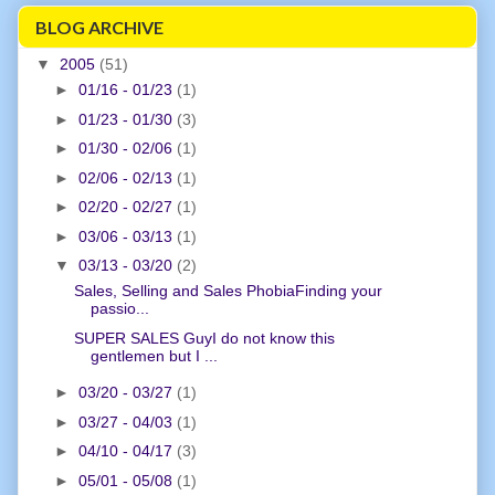
BLOG ARCHIVE
▼
2005
(51)
►
01/16 - 01/23
(1)
►
01/23 - 01/30
(3)
►
01/30 - 02/06
(1)
►
02/06 - 02/13
(1)
►
02/20 - 02/27
(1)
►
03/06 - 03/13
(1)
▼
03/13 - 03/20
(2)
Sales, Selling and Sales PhobiaFinding your
passio...
SUPER SALES GuyI do not know this
gentlemen but I ...
►
03/20 - 03/27
(1)
►
03/27 - 04/03
(1)
►
04/10 - 04/17
(3)
►
05/01 - 05/08
(1)