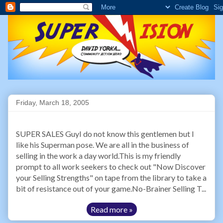
Friday, March 18, 2005
SUPER SALES GuyI do not know this gentlemen but I
like his Superman pose. We are all in the business of
selling in the work a day world.This is my friendly
prompt to all work seekers to check out "Now Discover
your Selling Strengths" on tape from the library to take a
bit of resistance out of your game.No-Brainer Selling T...
Read more »