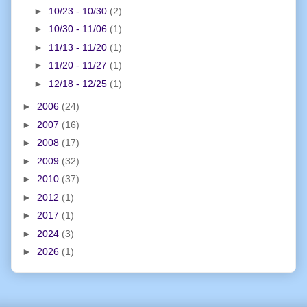
►
10/23 - 10/30
(2)
►
10/30 - 11/06
(1)
►
11/13 - 11/20
(1)
►
11/20 - 11/27
(1)
►
12/18 - 12/25
(1)
►
2006
(24)
►
2007
(16)
►
2008
(17)
►
2009
(32)
►
2010
(37)
►
2012
(1)
►
2017
(1)
►
2024
(3)
►
2026
(1)