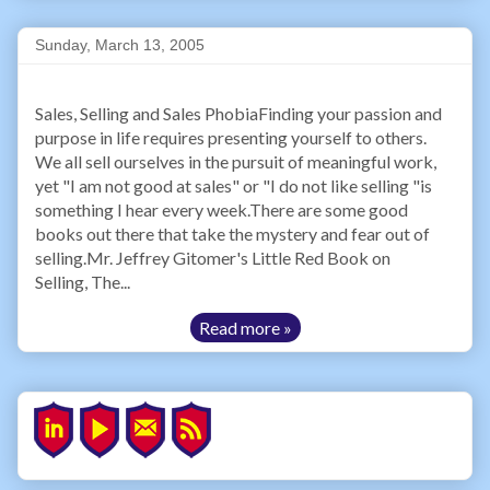
Sunday, March 13, 2005
Sales, Selling and Sales PhobiaFinding your passion and
purpose in life requires presenting yourself to others.
We all sell ourselves in the pursuit of meaningful work,
yet "I am not good at sales" or "I do not like selling "is
something I hear every week.There are some good
books out there that take the mystery and fear out of
selling.Mr. Jeffrey Gitomer's Little Red Book on
Selling, The...
Read more »