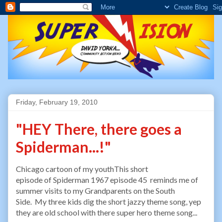
Friday, February 19, 2010
"HEY There, there goes a
Spiderman...!"
Chicago cartoon of my youthThis short
episode of Spiderman 1967 episode 45 reminds me of
summer visits to my Grandparents on the South
Side. My three kids dig the short jazzy theme song, yep
they are old school with there super hero theme song...