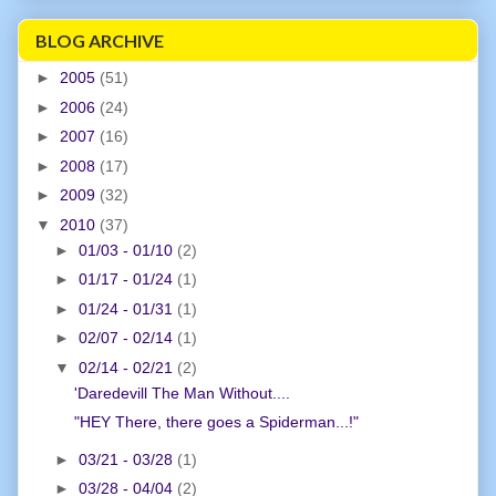
BLOG ARCHIVE
►
2005
(51)
►
2006
(24)
►
2007
(16)
►
2008
(17)
►
2009
(32)
▼
2010
(37)
►
01/03 - 01/10
(2)
►
01/17 - 01/24
(1)
►
01/24 - 01/31
(1)
►
02/07 - 02/14
(1)
▼
02/14 - 02/21
(2)
'Daredevill The Man Without....
"HEY There, there goes a Spiderman...!"
►
03/21 - 03/28
(1)
►
03/28 - 04/04
(2)