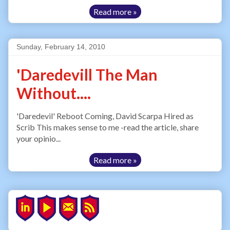
Read more »
Sunday, February 14, 2010
'Daredevill The Man
Without....
'Daredevil' Reboot Coming, David Scarpa Hired as
Scrib This makes sense to me -read the article, share
your opinio...
Read more »