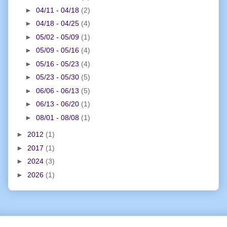
►
04/11 - 04/18
(2)
►
04/18 - 04/25
(4)
►
05/02 - 05/09
(1)
►
05/09 - 05/16
(4)
►
05/16 - 05/23
(4)
►
05/23 - 05/30
(5)
►
06/06 - 06/13
(5)
►
06/13 - 06/20
(1)
►
08/01 - 08/08
(1)
►
2012
(1)
►
2017
(1)
►
2024
(3)
►
2026
(1)