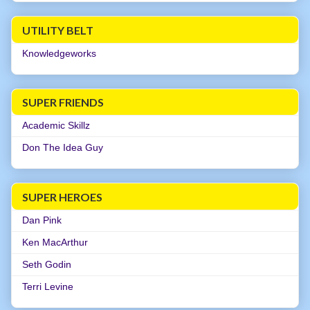
UTILITY BELT
Knowledgeworks
SUPER FRIENDS
Academic Skillz
Don The Idea Guy
SUPER HEROES
Dan Pink
Ken MacArthur
Seth Godin
Terri Levine