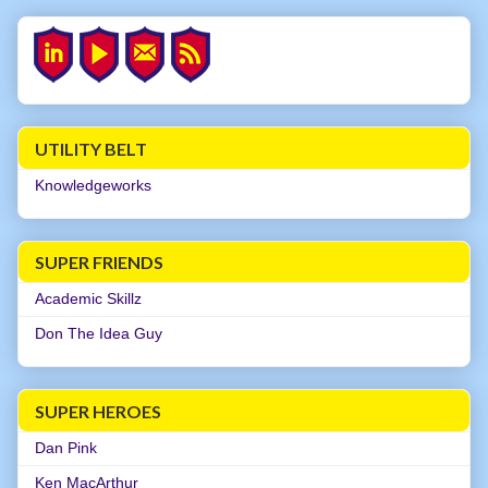
UTILITY BELT
Knowledgeworks
SUPER FRIENDS
Academic Skillz
Don The Idea Guy
SUPER HEROES
Dan Pink
Ken MacArthur