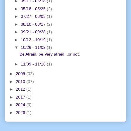
►
05/11 - 05/18
(1)
►
05/18 - 05/25
(2)
►
07/27 - 08/03
(1)
►
08/10 - 08/17
(2)
►
09/21 - 09/28
(1)
►
10/12 - 10/19
(1)
▼
10/26 - 11/02
(1)
Be Afraid, be Very afraid...or not.
►
11/09 - 11/16
(1)
►
2009
(32)
►
2010
(37)
►
2012
(1)
►
2017
(1)
►
2024
(3)
►
2026
(1)