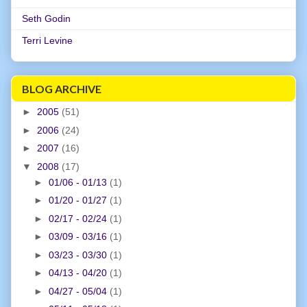
Seth Godin
Terri Levine
BLOG ARCHIVE
►
2005
(51)
►
2006
(24)
►
2007
(16)
▼
2008
(17)
►
01/06 - 01/13
(1)
►
01/20 - 01/27
(1)
►
02/17 - 02/24
(1)
►
03/09 - 03/16
(1)
►
03/23 - 03/30
(1)
►
04/13 - 04/20
(1)
►
04/27 - 05/04
(1)