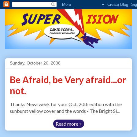
Sunday, October 26, 2008
Be Afraid, be Very afraid...or
not.
Thanks Newsweek for your Oct. 20th edition with the
sunburst yellow cover and the words - The Bright Si...
Read more »