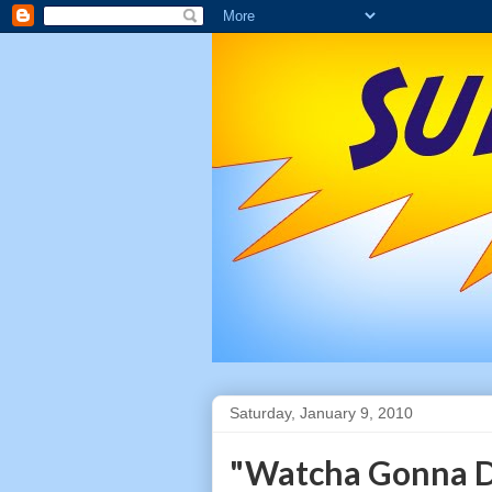
Saturday, January 9, 2010
"Watcha Gonna D