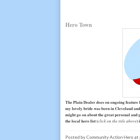
Hero Town
The Plain Dealer does on ongoing feature
my lovely bride was born in Cleveland and 
might go on about the great personal and p
the local hero list (
) 
click on the title above
Posted by
Community Action Hero
at