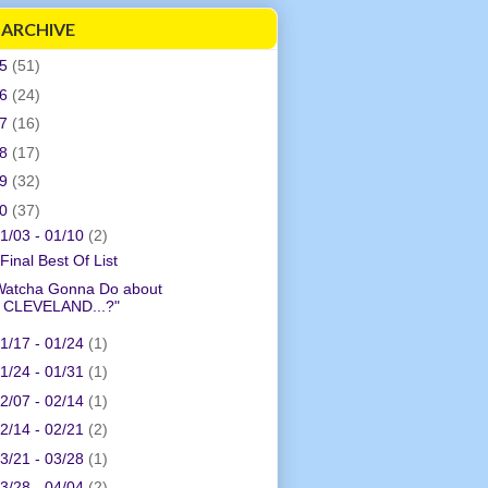
 ARCHIVE
05
(51)
06
(24)
07
(16)
08
(17)
09
(32)
10
(37)
1/03 - 01/10
(2)
Final Best Of List
Watcha Gonna Do about
CLEVELAND...?"
1/17 - 01/24
(1)
1/24 - 01/31
(1)
2/07 - 02/14
(1)
2/14 - 02/21
(2)
3/21 - 03/28
(1)
3/28 - 04/04
(2)