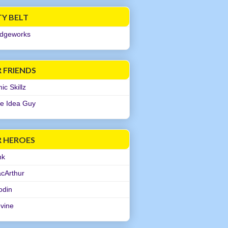
TY BELT
dgeworks
 FRIENDS
c Skillz
e Idea Guy
R HEROES
nk
cArthur
odin
evine