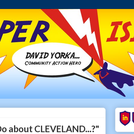
o about CLEVELAND...?"