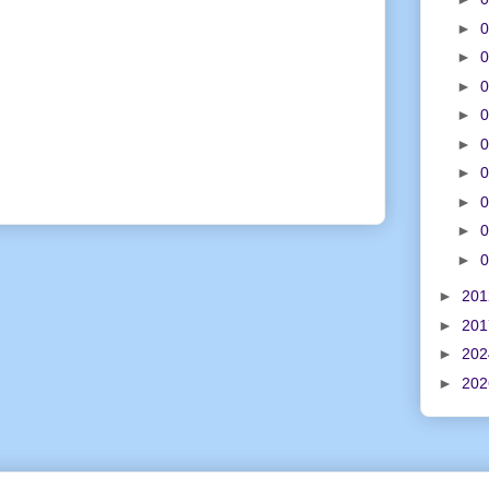
►
0
►
0
►
0
►
0
►
0
►
0
►
0
►
0
►
0
►
20
►
20
►
20
►
20