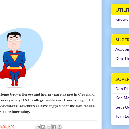
UTILI
Knowle
SUPER
Academi
Don Th
SUPE
Dan Pi
 Home Grown Heroes and hey, my parents met in Cleveland,
Ken Ma
many of my O.S.U. college buddies are from...you got it. I
rofessional adventures I have enjoyed near the lake though
Seth G
is more interesting.
Terri L
6:55 PM