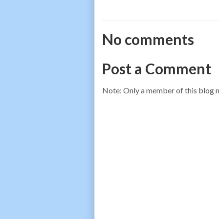
No comments
Post a Comment
Note: Only a member of this blog