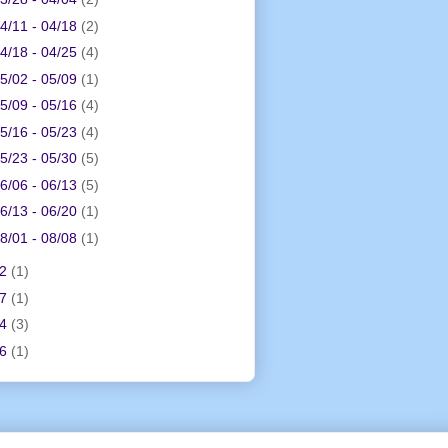
4/11 - 04/18
(2)
4/18 - 04/25
(4)
5/02 - 05/09
(1)
5/09 - 05/16
(4)
5/16 - 05/23
(4)
5/23 - 05/30
(5)
6/06 - 06/13
(5)
6/13 - 06/20
(1)
8/01 - 08/08
(1)
12
(1)
17
(1)
24
(3)
26
(1)