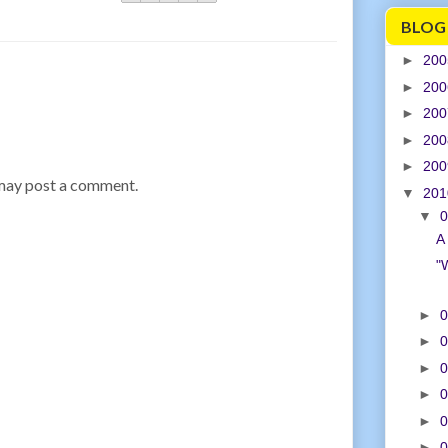
BLOG
►
20
►
20
►
20
►
20
►
20
 may post a comment.
▼
20
▼
0
A 
"
►
0
►
0
►
0
►
0
►
0
►
0