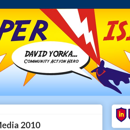
Media 2010