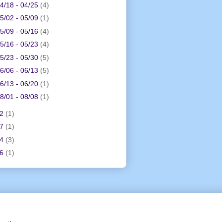
4/18 - 04/25
(4)
5/02 - 05/09
(1)
5/09 - 05/16
(4)
5/16 - 05/23
(4)
5/23 - 05/30
(5)
6/06 - 06/13
(5)
6/13 - 06/20
(1)
8/01 - 08/08
(1)
12
(1)
17
(1)
24
(3)
26
(1)