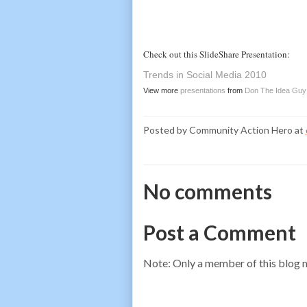
Check out this SlideShare Presentation:
Trends in Social Media 2010
View more
presentations
from
Don The Idea Guy
Posted by
Community Action Hero
at
No comments
Post a Comment
Note: Only a member of this blog