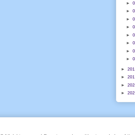
►
0
►
0
►
0
►
0
►
0
►
0
►
0
►
0
►
20
►
20
►
20
►
20