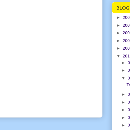
BLOG
►
20
►
20
►
20
►
20
►
20
▼
20
►
0
►
0
▼
0
T
►
0
►
0
►
0
►
0
►
0