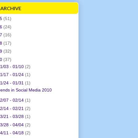
 ARCHIVE
05
(51)
06
(24)
07
(16)
08
(17)
09
(32)
10
(37)
1/03 - 01/10
(2)
1/17 - 01/24
(1)
1/24 - 01/31
(1)
rends in Social Media 2010
2/07 - 02/14
(1)
2/14 - 02/21
(2)
3/21 - 03/28
(1)
3/28 - 04/04
(2)
4/11 - 04/18
(2)