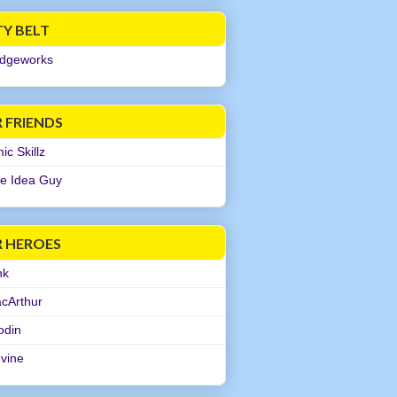
TY BELT
dgeworks
 FRIENDS
c Skillz
e Idea Guy
R HEROES
nk
cArthur
odin
evine