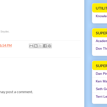
UTILI
Knowle
 Snyder
.
SUPER
Academi
6:54 PM
Don Th
SUPE
Dan Pi
Ken Ma
Seth G
 may post a comment.
Terri L