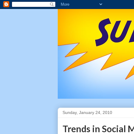
Sunday, January 24, 2010
Trends in Social 