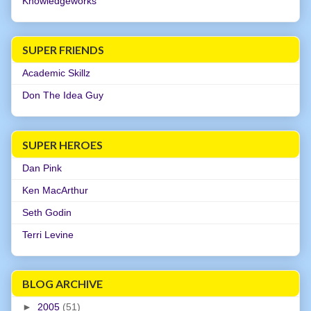
Knowledgeworks
SUPER FRIENDS
Academic Skillz
Don The Idea Guy
SUPER HEROES
Dan Pink
Ken MacArthur
Seth Godin
Terri Levine
BLOG ARCHIVE
►
2005
(51)