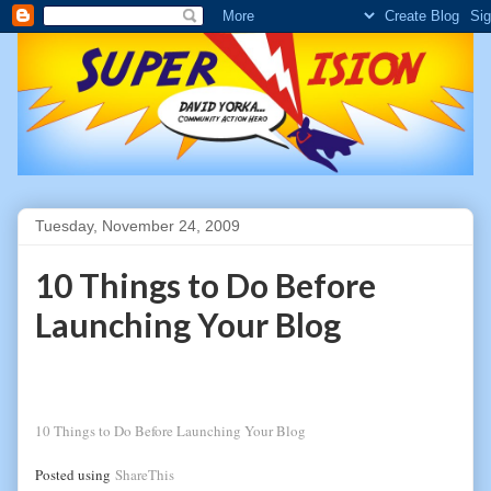
Tuesday, November 24, 2009
10 Things to Do Before
Launching Your Blog
10 Things to Do Before Launching Your Blog
Posted using
ShareThis