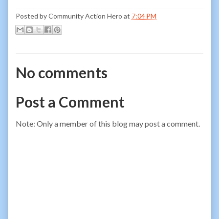
Posted by
Community Action Hero
at
7:04 PM
No comments
Post a Comment
Note: Only a member of this blog may post a comment.