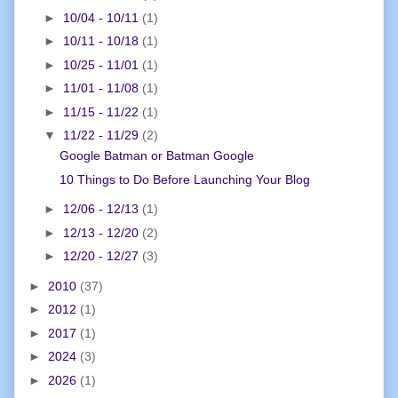
►
10/04 - 10/11
(1)
►
10/11 - 10/18
(1)
►
10/25 - 11/01
(1)
►
11/01 - 11/08
(1)
►
11/15 - 11/22
(1)
▼
11/22 - 11/29
(2)
Google Batman or Batman Google
10 Things to Do Before Launching Your Blog
►
12/06 - 12/13
(1)
►
12/13 - 12/20
(2)
►
12/20 - 12/27
(3)
►
2010
(37)
►
2012
(1)
►
2017
(1)
►
2024
(3)
►
2026
(1)