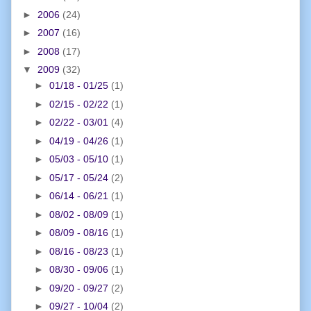
►
2006
(24)
►
2007
(16)
►
2008
(17)
▼
2009
(32)
►
01/18 - 01/25
(1)
►
02/15 - 02/22
(1)
►
02/22 - 03/01
(4)
►
04/19 - 04/26
(1)
►
05/03 - 05/10
(1)
►
05/17 - 05/24
(2)
►
06/14 - 06/21
(1)
►
08/02 - 08/09
(1)
►
08/09 - 08/16
(1)
►
08/16 - 08/23
(1)
►
08/30 - 09/06
(1)
►
09/20 - 09/27
(2)
►
09/27 - 10/04
(2)