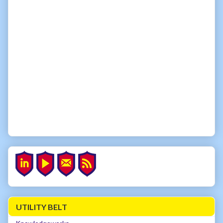
UTILITY BELT