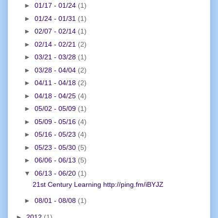
►
01/17 - 01/24
(1)
►
01/24 - 01/31
(1)
►
02/07 - 02/14
(1)
►
02/14 - 02/21
(2)
►
03/21 - 03/28
(1)
►
03/28 - 04/04
(2)
►
04/11 - 04/18
(2)
►
04/18 - 04/25
(4)
►
05/02 - 05/09
(1)
►
05/09 - 05/16
(4)
►
05/16 - 05/23
(4)
►
05/23 - 05/30
(5)
►
06/06 - 06/13
(5)
▼
06/13 - 06/20
(1)
21st Century Learning http://ping.fm/iBYJZ
►
08/01 - 08/08
(1)
►
2012
(1)