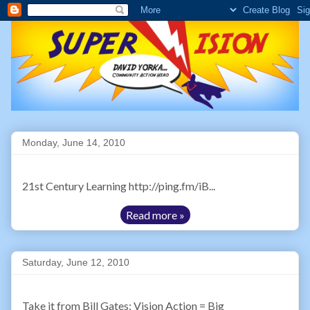
Monday, June 14, 2010
21st Century Learning http://ping.fm/iB...
Read more »
Saturday, June 12, 2010
Take it from Bill Gates: Vision Action = Big