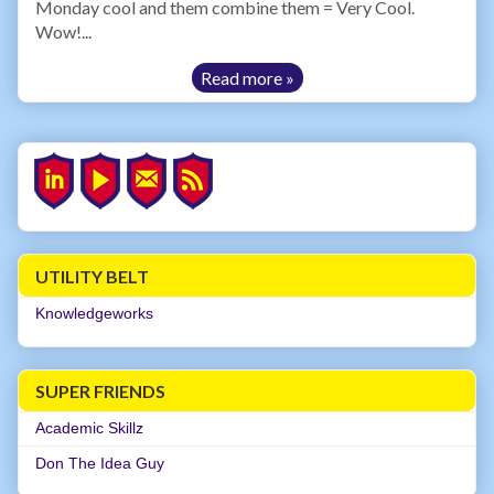
Monday cool and them combine them = Very Cool.
Wow!...
Read more »
UTILITY BELT
Knowledgeworks
SUPER FRIENDS
Academic Skillz
Don The Idea Guy