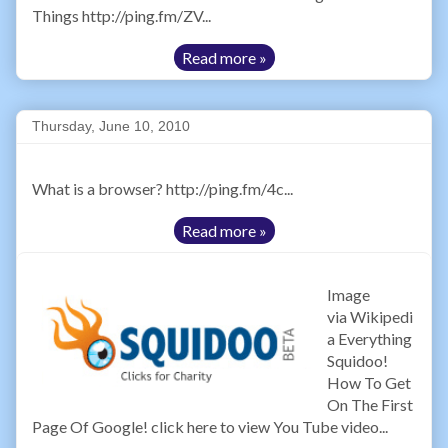
Things http://ping.fm/ZV...
Read more »
Thursday, June 10, 2010
What is a browser? http://ping.fm/4c...
Read more »
Image
via Wikipedi
a Everything
Squidoo!
How To Get
On The First
Page Of Google! click here to view You Tube video...