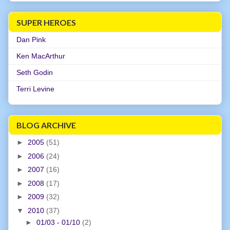
SUPER HEROES
Dan Pink
Ken MacArthur
Seth Godin
Terri Levine
BLOG ARCHIVE
►
2005
(51)
►
2006
(24)
►
2007
(16)
►
2008
(17)
►
2009
(32)
▼
2010
(37)
►
01/03 - 01/10
(2)