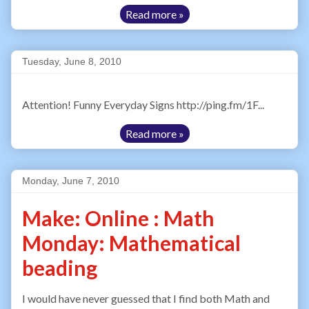
Read more »
Tuesday, June 8, 2010
Attention! Funny Everyday Signs http://ping.fm/1F...
Read more »
Monday, June 7, 2010
Make: Online : Math
Monday: Mathematical
beading
I would have never guessed that I find both Math and