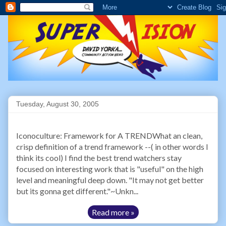
Tuesday, August 30, 2005
Iconoculture: Framework for A TRENDWhat an clean,
crisp definition of a trend framework --( in other words I
think its cool) I find the best trend watchers stay
focused on interesting work that is "useful" on the high
level and meaningful deep down. "It may not get better
but its gonna get different."~Unkn...
Read more »