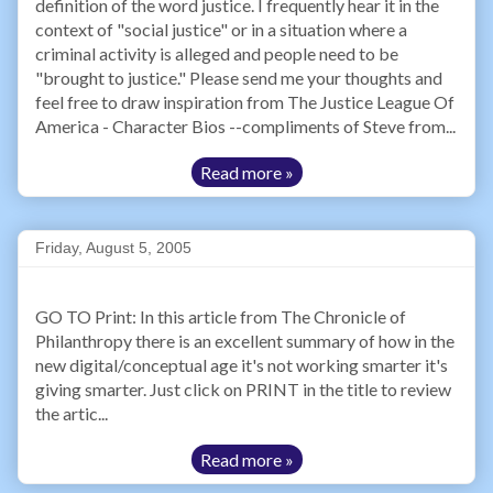
definition of the word justice. I frequently hear it in the
context of "social justice" or in a situation where a
criminal activity is alleged and people need to be
"brought to justice." Please send me your thoughts and
feel free to draw inspiration from The Justice League Of
America - Character Bios --compliments of Steve from...
Read more »
Friday, August 5, 2005
GO TO Print: In this article from The Chronicle of
Philanthropy there is an excellent summary of how in the
new digital/conceptual age it's not working smarter it's
giving smarter. Just click on PRINT in the title to review
the artic...
Read more »