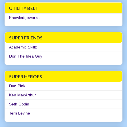
UTILITY BELT
Knowledgeworks
SUPER FRIENDS
Academic Skillz
Don The Idea Guy
SUPER HEROES
Dan Pink
Ken MacArthur
Seth Godin
Terri Levine