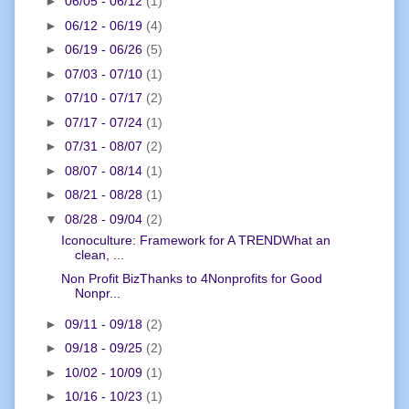
►
06/05 - 06/12
(1)
►
06/12 - 06/19
(4)
►
06/19 - 06/26
(5)
►
07/03 - 07/10
(1)
►
07/10 - 07/17
(2)
►
07/17 - 07/24
(1)
►
07/31 - 08/07
(2)
►
08/07 - 08/14
(1)
►
08/21 - 08/28
(1)
▼
08/28 - 09/04
(2)
Iconoculture: Framework for A TRENDWhat an
clean, ...
Non Profit BizThanks to 4Nonprofits for Good
Nonpr...
►
09/11 - 09/18
(2)
►
09/18 - 09/25
(2)
►
10/02 - 10/09
(1)
►
10/16 - 10/23
(1)