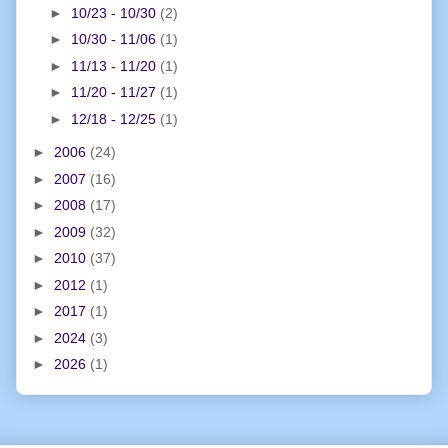
►
10/23 - 10/30
(2)
►
10/30 - 11/06
(1)
►
11/13 - 11/20
(1)
►
11/20 - 11/27
(1)
►
12/18 - 12/25
(1)
►
2006
(24)
►
2007
(16)
►
2008
(17)
►
2009
(32)
►
2010
(37)
►
2012
(1)
►
2017
(1)
►
2024
(3)
►
2026
(1)