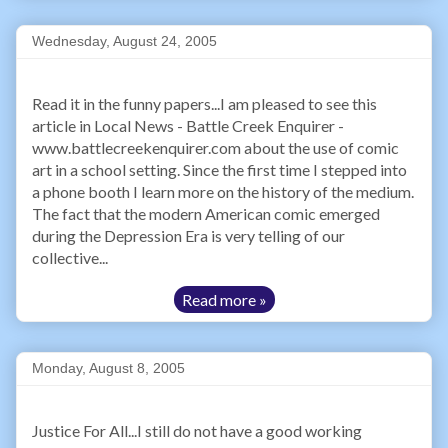
Wednesday, August 24, 2005
Read it in the funny papers...I am pleased to see this
article in Local News - Battle Creek Enquirer -
www.battlecreekenquirer.com about the use of comic
art in a school setting. Since the first time I stepped into
a phone booth I learn more on the history of the medium.
The fact that the modern American comic emerged
during the Depression Era is very telling of our
collective...
Read more »
Monday, August 8, 2005
Justice For All...I still do not have a good working