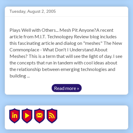
Tuesday, August 2, 2005
Plays Well with Others... Mesh Pit Anyone?A recent
article from M.I.T. Technologey Review blog includes
this fascinating article and dialog on "meshes" The New
Commonplace - What Don't I Understand About
Meshes? This is a term that will see the light of day. I see
the concepts that run in tandem with cool ideas about
the relationship between emerging technologies and
building ...
Read more »