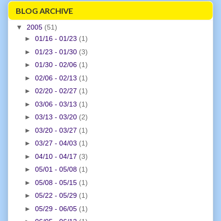
BLOG ARCHIVE
▼
2005
(51)
►
01/16 - 01/23
(1)
►
01/23 - 01/30
(3)
►
01/30 - 02/06
(1)
►
02/06 - 02/13
(1)
►
02/20 - 02/27
(1)
►
03/06 - 03/13
(1)
►
03/13 - 03/20
(2)
►
03/20 - 03/27
(1)
►
03/27 - 04/03
(1)
►
04/10 - 04/17
(3)
►
05/01 - 05/08
(1)
►
05/08 - 05/15
(1)
►
05/22 - 05/29
(1)
►
05/29 - 06/05
(1)