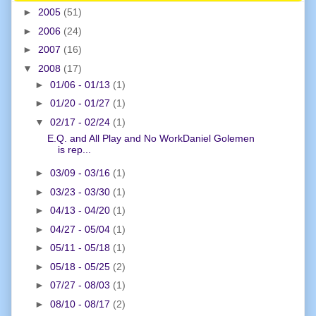
►
2005
(51)
►
2006
(24)
►
2007
(16)
▼
2008
(17)
►
01/06 - 01/13
(1)
►
01/20 - 01/27
(1)
▼
02/17 - 02/24
(1)
E.Q. and All Play and No WorkDaniel Golemen
is rep...
►
03/09 - 03/16
(1)
►
03/23 - 03/30
(1)
►
04/13 - 04/20
(1)
►
04/27 - 05/04
(1)
►
05/11 - 05/18
(1)
►
05/18 - 05/25
(2)
►
07/27 - 08/03
(1)
►
08/10 - 08/17
(2)