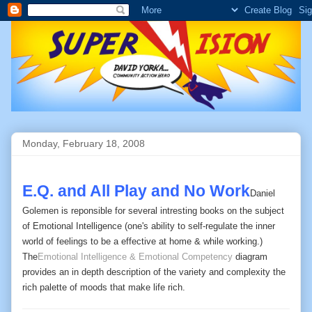
Monday, February 18, 2008
E.Q. and All Play and No Work
Daniel
Golemen is reponsible for several intresting books on the subject
of Emotional Intelligence (one's ability to self-regulate the inner
world of feelings to be a effective at home & while working.)
The
Emotional Intelligence & Emotional Competency
diagram
provides an in depth description of the variety and complexity the
rich palette of moods that make life rich.