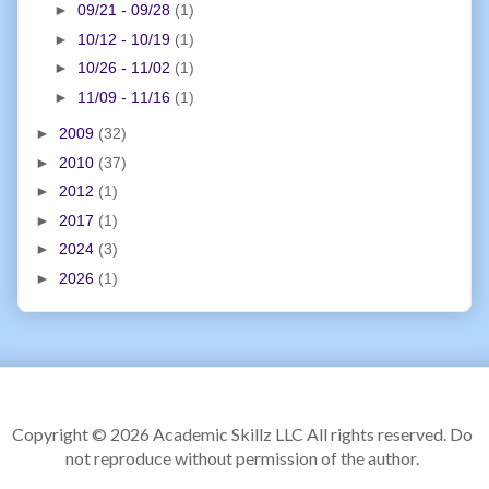
►
09/21 - 09/28
(1)
►
10/12 - 10/19
(1)
►
10/26 - 11/02
(1)
►
11/09 - 11/16
(1)
►
2009
(32)
►
2010
(37)
►
2012
(1)
►
2017
(1)
►
2024
(3)
►
2026
(1)
Copyright ©
2026 Academic Skillz LLC All rights reserved. Do
not reproduce without permission of the author.