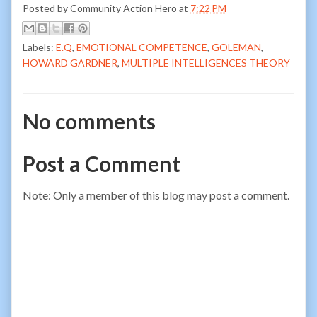
Posted by
Community Action Hero
at
7:22 PM
Labels:
E.Q
,
EMOTIONAL COMPETENCE
,
GOLEMAN
,
HOWARD GARDNER
,
MULTIPLE INTELLIGENCES THEORY
No comments
Post a Comment
Note: Only a member of this blog may post a comment.