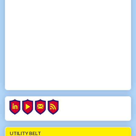
UTILITY BELT