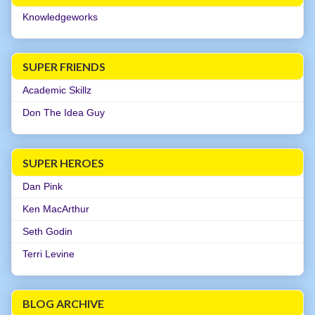
Knowledgeworks
SUPER FRIENDS
Academic Skillz
Don The Idea Guy
SUPER HEROES
Dan Pink
Ken MacArthur
Seth Godin
Terri Levine
BLOG ARCHIVE