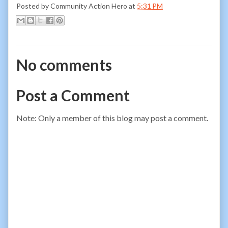
Posted by
Community Action Hero
at
5:31 PM
No comments
Post a Comment
Note: Only a member of this blog may post a comment.