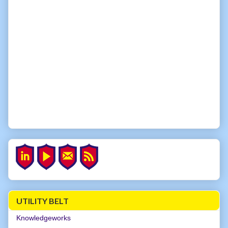
UTILITY BELT
Knowledgeworks