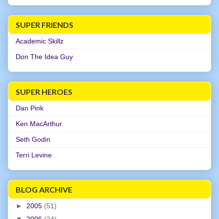
SUPER FRIENDS
Academic Skillz
Don The Idea Guy
SUPER HEROES
Dan Pink
Ken MacArthur
Seth Godin
Terri Levine
BLOG ARCHIVE
►
2005
(51)
▼
2006
(24)