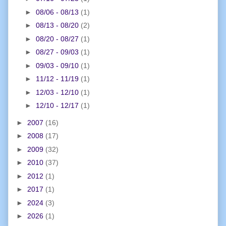
►
08/06 - 08/13
(1)
►
08/13 - 08/20
(2)
►
08/20 - 08/27
(1)
►
08/27 - 09/03
(1)
►
09/03 - 09/10
(1)
►
11/12 - 11/19
(1)
►
12/03 - 12/10
(1)
►
12/10 - 12/17
(1)
►
2007
(16)
►
2008
(17)
►
2009
(32)
►
2010
(37)
►
2012
(1)
►
2017
(1)
►
2024
(3)
►
2026
(1)