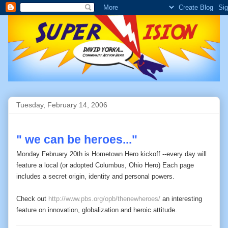
Tuesday, February 14, 2006
" we can be heroes..."
Monday February 20th is Hometown Hero kickoff --every day will
feature a local (or adopted Columbus, Ohio Hero) Each page
includes a secret origin, identity and personal powers.
Check out
http://www.pbs.org/opb/thenewheroes/
an interesting
feature on innovation, globalization and heroic attitude.