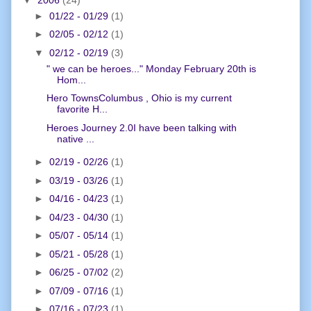
►
01/22 - 01/29
(1)
►
02/05 - 02/12
(1)
▼
02/12 - 02/19
(3)
" we can be heroes..." Monday February 20th is
Hom...
Hero TownsColumbus , Ohio is my current
favorite H...
Heroes Journey 2.0I have been talking with
native ...
►
02/19 - 02/26
(1)
►
03/19 - 03/26
(1)
►
04/16 - 04/23
(1)
►
04/23 - 04/30
(1)
►
05/07 - 05/14
(1)
►
05/21 - 05/28
(1)
►
06/25 - 07/02
(2)
►
07/09 - 07/16
(1)
►
07/16 - 07/23
(1)